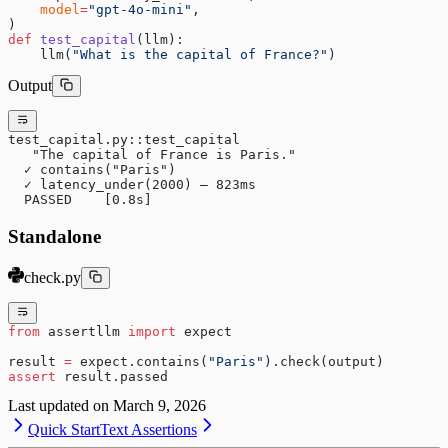
    model
=
"gpt-4o-mini"
,
)
def
 test_capital
(llm):
    llm(
"What is the capital of France?"
)
Output
test_capital.py::test_capital
   "The capital of France is Paris."
  ✓ contains("Paris")
  ✓ latency_under(2000) — 823ms
  PASSED    [0.8s]
Standalone
check.py
from
 assertllm 
import
 expect
result 
=
 expect.contains(
"Paris"
).check(output)
assert
 result.passed
Last updated on
March 9, 2026
Quick Start
Text Assertions