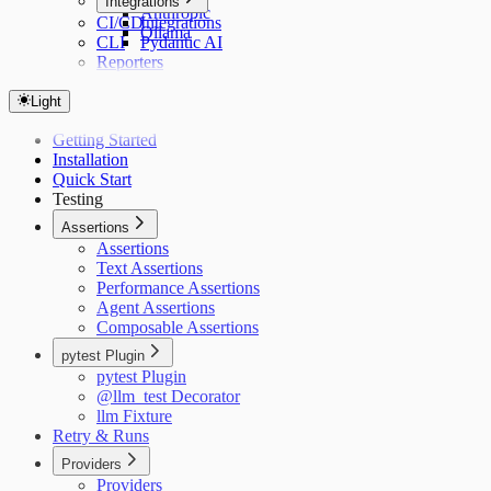
Integrations
Anthropic
CI/CD
Integrations
Ollama
CLI
Pydantic AI
Reporters
Light
Getting Started
Installation
Quick Start
Testing
Assertions
Assertions
Text Assertions
Performance Assertions
Agent Assertions
Composable Assertions
pytest Plugin
pytest Plugin
@llm_test Decorator
llm Fixture
Retry & Runs
Providers
Providers