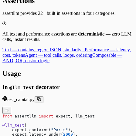
Assertions
assertllm provides 22+ built-in assertions in four categories.
All text and performance assertions are
deterministic
— zero LLM
calls, instant results.
Text — contains, regex, JSON, similarity...
Performance — latency,
cost, tokens
Agent — tool calls, loops, ordering
Composable —
AND, OR, custom logic
Usage
In
decorator
@llm_test
test_capital.py
from
 assertllm 
import
 expect, llm_test
@llm_test
(
    expect.contains(
"Paris"
),
    expect.latency_under(
2000
),