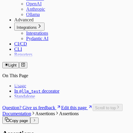
OpenAI
Anthropic
Ollama
Advanced
Integrations
Integrations
Pydantic AI
CI/CD
CLI
Reporters
Light
On This Page
Usage
In
decorator
@llm_test
Standalone
Question? Give us feedback
Edit this page
Scroll to top
Documentation
Assertions
Assertions
Copy page