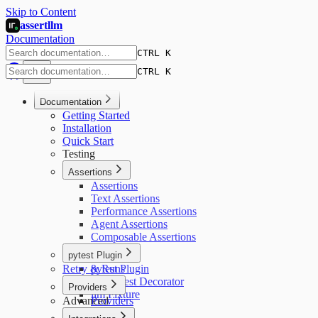
Skip to Content
assertllm
Documentation
CTRL K
CTRL K
Documentation
Getting Started
Installation
Quick Start
Testing
Assertions
Assertions
Text Assertions
Performance Assertions
Agent Assertions
Composable Assertions
pytest Plugin
Retry & Runs
pytest Plugin
@llm_test Decorator
Providers
llm Fixture
Advanced
Providers
OpenAI